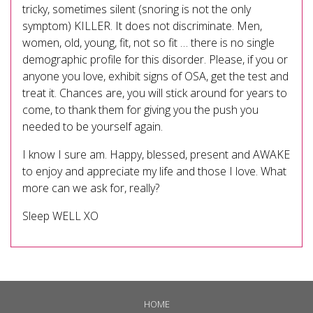
tricky, sometimes silent (snoring is not the only
symptom) KILLER. It does not discriminate. Men,
women, old, young, fit, not so fit … there is no single
demographic profile for this disorder. Please, if you or
anyone you love, exhibit signs of OSA, get the test and
treat it. Chances are, you will stick around for years to
come, to thank them for giving you the push you
needed to be yourself again.
I know I sure am. Happy, blessed, present and AWAKE
to enjoy and appreciate my life and those I love. What
more can we ask for, really?
Sleep WELL XO
HOME