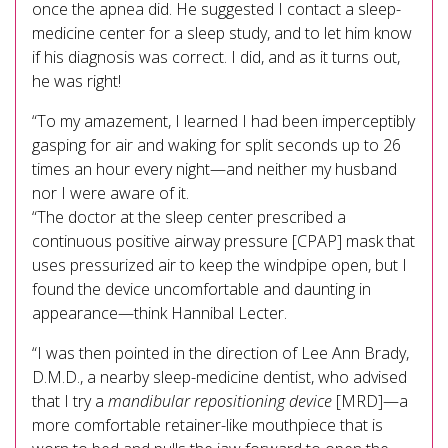
once the apnea did. He suggested I contact a sleep-
medicine center for a sleep study, and to let him know
if his diagnosis was correct. I did, and as it turns out,
he was right!
“To my amazement, I learned I had been imperceptibly
gasping for air and waking for split seconds up to 26
times an hour every night—and neither my husband
nor I were aware of it.
“The doctor at the sleep center prescribed a
continuous positive airway pressure [CPAP] mask that
uses pressurized air to keep the windpipe open, but I
found the device uncomfortable and daunting in
appearance—think Hannibal Lecter.
“I was then pointed in the direction of Lee Ann Brady,
D.M.D., a nearby sleep-medicine dentist, who advised
that I try a
mandibular repositioning device
[MRD]—a
more comfortable retainer-like mouthpiece that is