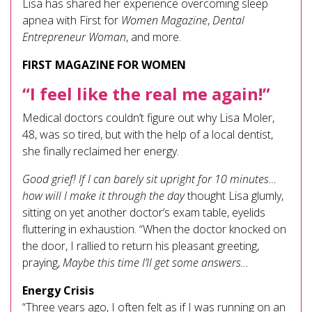
Lisa has shared her experience overcoming sleep
apnea with First for
Women Magazine
,
Dental
Entrepreneur Woman
, and more.
FIRST MAGAZINE FOR WOMEN
“I feel like the real me again!”
Medical doctors couldn’t figure out why Lisa Moler,
48, was so tired, but with the help of a local dentist,
she finally reclaimed her energy.
Good grief! If I can barely sit upright for 10 minutes…
how will I make it through the day
thought Lisa glumly,
sitting on yet another doctor’s exam table, eyelids
fluttering in exhaustion. “When the doctor knocked on
the door, I rallied to return his pleasant greeting,
praying,
Maybe this time I’ll get some answers…
Energy Crisis
“Three years ago, I often felt as if I was running on an