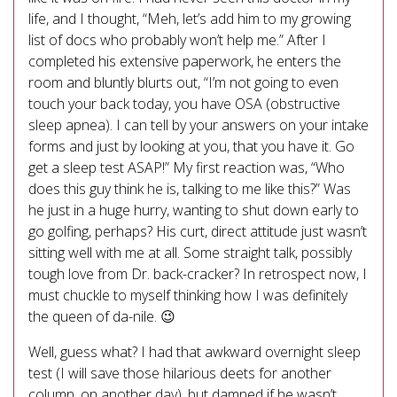
life, and I thought, “Meh, let’s add him to my growing
list of docs who probably won’t help me.” After I
completed his extensive paperwork, he enters the
room and bluntly blurts out, “I’m not going to even
touch your back today, you have OSA (obstructive
sleep apnea). I can tell by your answers on your intake
forms and just by looking at you, that you have it. Go
get a sleep test ASAP!” My first reaction was, “Who
does this guy think he is, talking to me like this?” Was
he just in a huge hurry, wanting to shut down early to
go golfing, perhaps? His curt, direct attitude just wasn’t
sitting well with me at all. Some straight talk, possibly
tough love from Dr. back-cracker? In retrospect now, I
must chuckle to myself thinking how I was definitely
the queen of da-nile. 😉
Well, guess what? I had that awkward overnight sleep
test (I will save those hilarious deets for another
column, on another day), but damned if he wasn’t