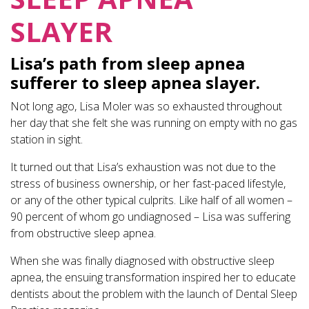
SLAYER
Lisa’s path from sleep apnea
sufferer to sleep apnea slayer.
Not long ago, Lisa Moler was so exhausted throughout
her day that she felt she was running on empty with no gas
station in sight.
It turned out that Lisa’s exhaustion was not due to the
stress of business ownership, or her fast-paced lifestyle,
or any of the other typical culprits. Like half of all women –
90 percent of whom go undiagnosed – Lisa was suffering
from obstructive sleep apnea.
When she was finally diagnosed with obstructive sleep
apnea, the ensuing transformation inspired her to educate
dentists about the problem with the launch of Dental Sleep