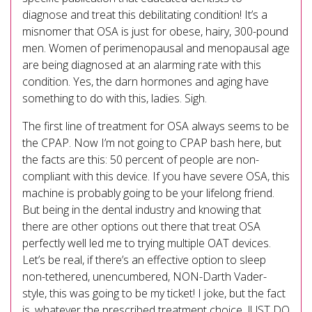
diagnose and treat this debilitating condition! It’s a
misnomer that OSA is just for obese, hairy, 300-pound
men. Women of perimenopausal and menopausal age
are being diagnosed at an alarming rate with this
condition. Yes, the darn hormones and aging have
something to do with this, ladies. Sigh.
The first line of treatment for OSA always seems to be
the CPAP. Now I’m not going to CPAP bash here, but
the facts are this: 50 percent of people are non-
compliant with this device. If you have severe OSA, this
machine is probably going to be your lifelong friend.
But being in the dental industry and knowing that
there are other options out there that treat OSA
perfectly well led me to trying multiple OAT devices.
Let’s be real, if there’s an effective option to sleep
non-tethered, unencumbered, NON-Darth Vader-
style, this was going to be my ticket! I joke, but the fact
is, whatever the prescribed treatment choice, JUST DO