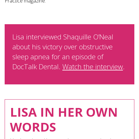
Practice magazine.
Lisa interviewed Shaquille O’Neal
about his victory over obstructive
sleep apnea for an episode of
DocTalk Dental.
Watch the interview
.
LISA IN HER OWN
WORDS