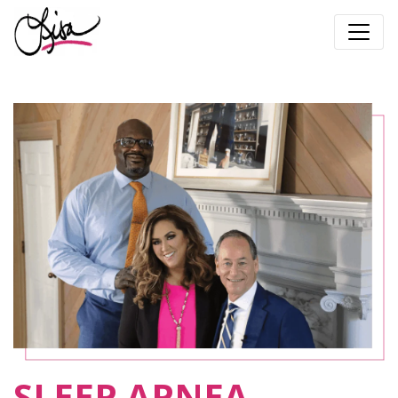
SLEEP APNEA