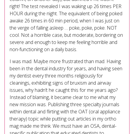
right! The test revealed I was waking up 26 times PER
HOUR during the night. The equivalent of being poked
awake 26 times in 60 min period, when I was just on
the verge of falling asleep … poke, poke, poke. NOT
cool. Not a horrible case, but moderate, bordering on
severe and enough to keep me feeling horrible and
non-functioning on a daily basis.
I was mad. Maybe more frustrated than mad. Having
been in the dental industry for years, and having seen
my dentist every three months religiously for
cleanings, exhibiting signs of bruxism and airway
issues, why hadn’t he caught this for me years ago?
Instead of blaming, it became clear to me what my
new mission was. Publishing three specialty journals
within dental and flirting with the OAT (oral appliance
therapy) topic while putting out articles in my ortho
mag made me think. We must have an OSA, dental-
specific publication that educated dentists to