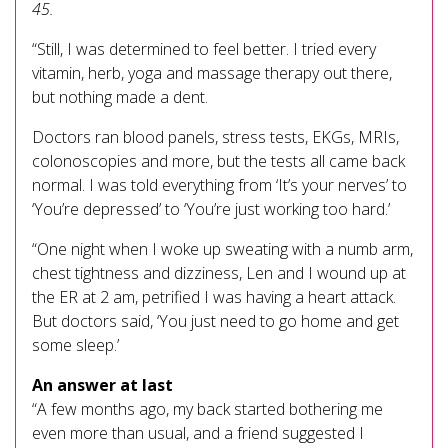
45.
“Still, I was determined to feel better. I tried every
vitamin, herb, yoga and massage therapy out there,
but nothing made a dent.
Doctors ran blood panels, stress tests, EKGs, MRIs,
colonoscopies and more, but the tests all came back
normal. I was told everything from ‘It’s your nerves’ to
‘You’re depressed’ to ‘You’re just working too hard.’
“One night when I woke up sweating with a numb arm,
chest tightness and dizziness, Len and I wound up at
the ER at 2 am, petrified I was having a heart attack.
But doctors said, ‘You just need to go home and get
some sleep.’
An answer at last
“A few months ago, my back started bothering me
even more than usual, and a friend suggested I