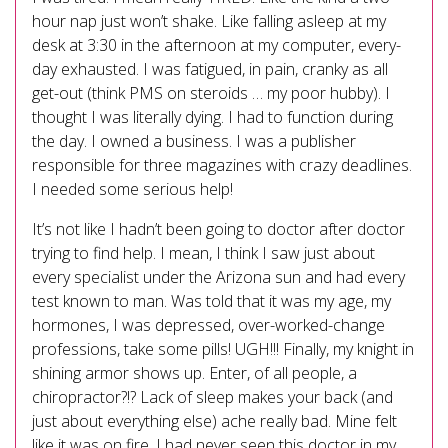
hour nap just won’t shake. Like falling asleep at my
desk at 3:30 in the afternoon at my computer, every-
day exhausted. I was fatigued, in pain, cranky as all
get-out (think PMS on steroids … my poor hubby). I
thought I was literally dying. I had to function during
the day. I owned a business. I was a publisher
responsible for three magazines with crazy deadlines.
I needed some serious help!
It’s not like I hadn’t been going to doctor after doctor
trying to find help. I mean, I think I saw just about
every specialist under the Arizona sun and had every
test known to man. Was told that it was my age, my
hormones, I was depressed, over-worked-change
professions, take some pills! UGH!!! Finally, my knight in
shining armor shows up. Enter, of all people, a
chiropractor?!? Lack of sleep makes your back (and
just about everything else) ache really bad. Mine felt
like it was on fire. I had never seen this doctor in my