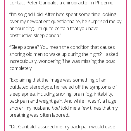
contact Peter Garibaldi, a chiropractor in Phoenix.
“I’m so glad I did. After he’d spent some time looking
over my newpatient questionnaire, he surprised me by
announcing, ‘I’m quite certain that you have
obstructive sleep apnea.’
“‘Sleep apnea? You mean the condition that causes
snoring old men to wake up during the night?’ I asked
incredulously, wondering if he was missing the boat
completely.
“Explaining that the image was something of an
outdated stereotype, he reeled off the symptoms of
sleep apnea, including snoring, brain fog, irritability,
back pain and weight gain. And while I wasn’t a huge
snorer, my husband
had
told me a few times that my
breathing was often labored…
“Dr. Garibaldi assured me my back pain would ease