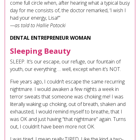
come full circle when, after hearing what a typical busy
day for me consists of, the doctor remarked, ‘I wish I
had your energy, Lisa!’”
—as told to Hallie Potocki
DENTAL ENTREPRENEUR WOMAN
Sleeping Beauty
SLEEP. It’s our escape, our refuge, our fountain of
youth, our everything … well, except when it’s NOT.
Five years ago, I couldn’t escape the same recurring
nightmare. I would awaken a few nights a week in
terror sweats that someone was choking me! I was
literally waking up choking, out of breath, shaken and
exhausted, I would remind myself to breathe, that I
was OK and just having “that nightmare” again. Turns
out, I couldn’t have been more not OK.
I was tired. I mean really TIRED. Like the kind a two-