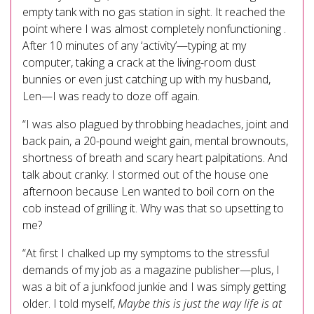
empty tank with no gas station in sight. It reached the
point where I was almost completely nonfunctioning .
After 10 minutes of any ‘activity’—typing at my
computer, taking a crack at the living-room dust
bunnies or even just catching up with my husband,
Len—I was ready to doze off again.
“I was also plagued by throbbing headaches, joint and
back pain, a 20-pound weight gain, mental brownouts,
shortness of breath and scary heart palpitations. And
talk about cranky: I stormed out of the house one
afternoon because Len wanted to boil corn on the
cob instead of grilling it. Why was that so upsetting to
me?
“At first I chalked up my symptoms to the stressful
demands of my job as a magazine publisher—plus, I
was a bit of a junkfood junkie and I was simply getting
older. I told myself,
Maybe this is just the way life is at