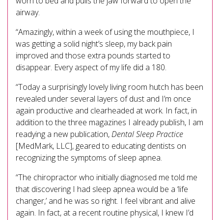
worn to bed and pulls the jaw forward to open the
airway.
“Amazingly, within a week of using the mouthpiece, I
was getting a solid night’s sleep, my back pain
improved and those extra pounds started to
disappear. Every aspect of my life did a 180.
“Today a surprisingly lovely living room hutch has been
revealed under several layers of dust and I’m once
again productive and clearheaded at work. In fact, in
addition to the three magazines I already publish, I am
readying a new publication,
Dental Sleep Practice
[MedMark, LLC], geared to educating dentists on
recognizing the symptoms of sleep apnea.
“The chiropractor who initially diagnosed me told me
that discovering I had sleep apnea would be a ‘life
changer,’ and he was so right. I feel vibrant and alive
again. In fact, at a recent routine physical, I knew I’d