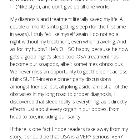
IT (Nike style), and don’t give up till one works.
My diagnosis and treatment literally saved my life. A
couple of months into getting sleep (for the first time
in years), I truly felt like myself again. I do not go a
night without my treatment, even when traveling. And
as for my hubby? He’s OH SO happy, because he now
gets a good night’s sleep, too! OSA treatment has
become our soapbox, albeit sometimes obnoxious.
We never miss an opportunity to get the point across
(think SUPER-intense dinner party discussions
amongst friends), but, all joking aside, amidst all of the
obstacles in my long road to proper diagnosis, I
discovered that sleep really is everything, as it directly
effects just about every organ in our bodies, from
head to toe, including our sanity.
If there is one fact I hope readers take away from my
story, it should be that OSA is a VERY serious, VERY